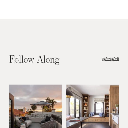
Follow Along
@StayOrli