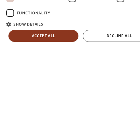
FUNCTIONALITY
SHOW DETAILS
ACCEPT ALL
DECLINE ALL
FIND YOUR ROOM
MENU
La
Jolla,
CA
01:20
PM
°