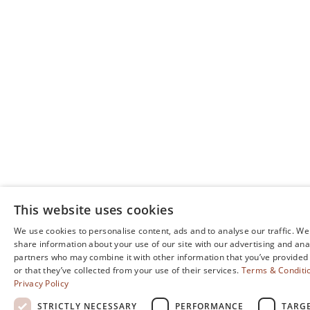
moments.
BOOK YOUR EVENT
This website uses cookies
We use cookies to personalise content, ads and to analyse our traffic. We
share information about your use of our site with our advertising and ana
partners who may combine it with other information that you’ve provided
or that they’ve collected from your use of their services.
Terms & Conditi
Privacy Policy
STRICTLY NECESSARY
PERFORMANCE
TARG