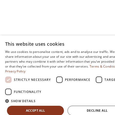
This website uses cookies
We use cookies to personalise content, ads and to analyse our traffic. We
share information about your use of our site with our advertising and ana
partners who may combine it with other information that you’ve provided
or that they’ve collected from your use of their services.
Terms & Conditi
Privacy Policy
STRICTLY NECESSARY
PERFORMANCE
TARG
FUNCTIONALITY
SHOW DETAILS
ACCEPT ALL
DECLINE ALL
FIND YOUR ROOM
MENU