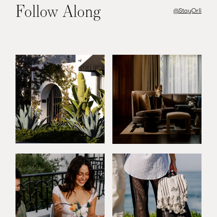
Follow Along
@StayOrli