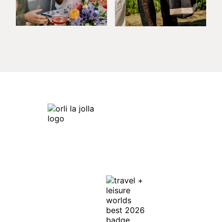
Orli La Jolla
7753 Draper Ave,
La Jolla, CA 92037
Get Directions