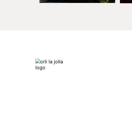
Orli La Jolla
7753 Draper Ave,
La Jolla, CA 92037
Get Directions