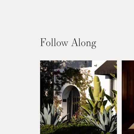
La
Follow Along
Jolla,
CA
01:20
PM
°