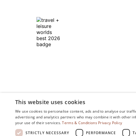
In Honor of the
Discerning Traveler ™
This website uses cookies
We use cookies to personalise content, ads and to analyse our traffi
advertising and analytics partners who may combine it with other in
your use of their services.
Terms & Conditions
Privacy Policy
STRICTLY NECESSARY
PERFORMANCE
T