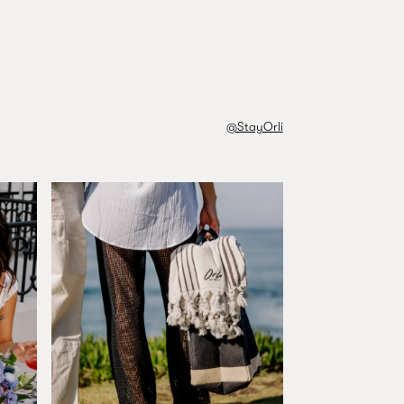
FIND YOUR ROOM
@StayOrli