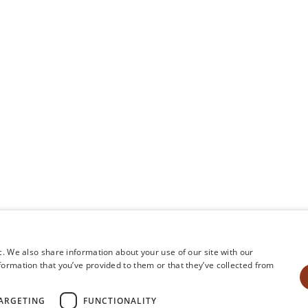
Amenities
Weddings & Gr
Offers & Upgrades
Gallery
Influencers
Press
FAQ
Events
Event Vendors
Careers
Shop
c. We also share information about your use of our site with our
formation that you’ve provided to them or that they’ve collected from
©
2026
Orli La Jolla |
Privacy Policy
|
Cook
ARGETING
FUNCTIONALITY