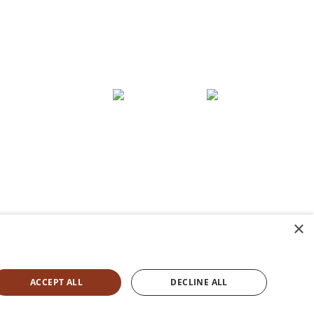
E:
oups
hello@stayorli.com
Contact
×
ACCEPT ALL
DECLINE ALL
ie Policy
|
Accessibility Statement
|
Terms &