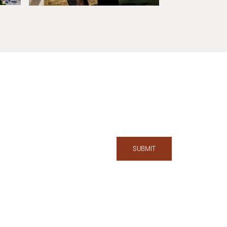
SUBMIT
T:
858.727.2776