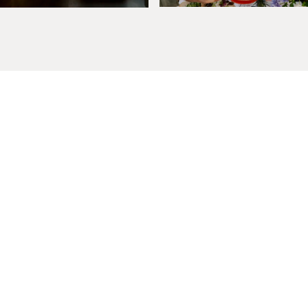
Exclusive Offers, News
& Events
Rooms
Story