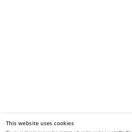
This website uses cookies