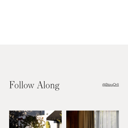
Image:
dmtc.com
Follow Along
@StayOrli