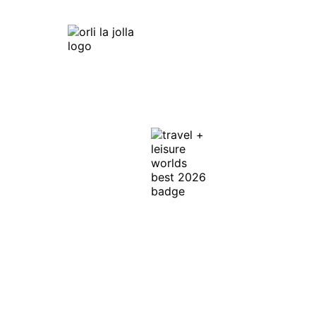
Orli La Jolla
7753 Draper Ave,
La Jolla, CA 92037
Get Directions
In Honor of the
Discerning Traveler ™