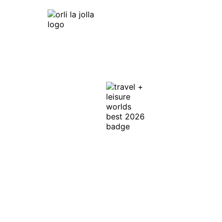
Orli La Jolla
7753 Draper Ave,
La Jolla, CA 92037
Get Directions
In Honor of the
Discerning Traveler ™