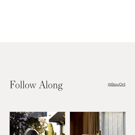
Head back to your room to wind
down, light some incense, and plan
your next great adventure
Follow Along
@StayOrli