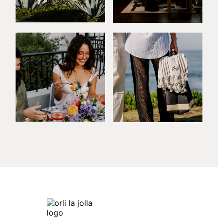
Orli La Jolla
7753 Draper Ave,