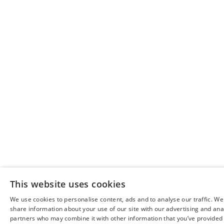
This website uses cookies
We use cookies to personalise content, ads and to analyse our traffic. We
share information about your use of our site with our advertising and ana
partners who may combine it with other information that you’ve provided