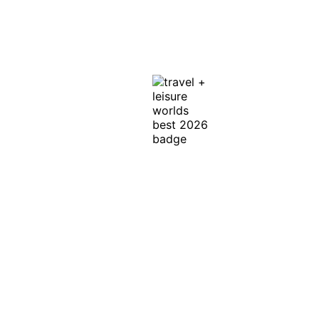
La Jolla, CA 92037
Get Directions
In Honor of the
Discerning Traveler ™
Exclusive Offers, News & Events