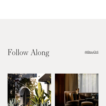
Follow Along
@StayOrli