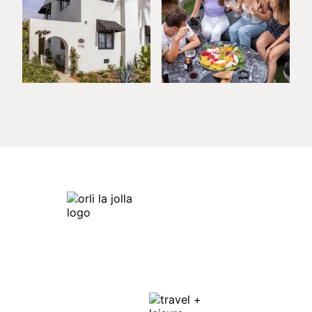
Orli La Jolla
7753 Draper Ave,
La Jolla, CA 92037
Get Directions