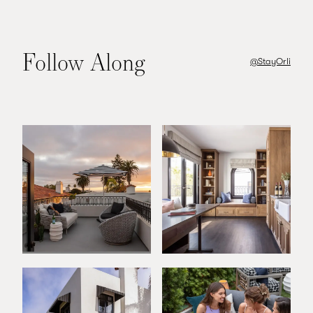
Follow Along
@StayOrli