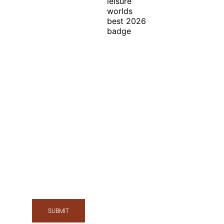
In Honor of the
Discerning Traveler ™
Exclusive Offers, News & Events
SUBMIT