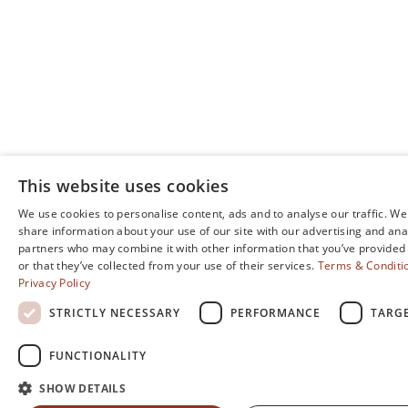
This website uses cookies
We use cookies to personalise content, ads and to analyse our traffic. We
share information about your use of our site with our advertising and ana
partners who may combine it with other information that you’ve provided
or that they’ve collected from your use of their services.
Terms & Conditi
Privacy Policy
STRICTLY NECESSARY
PERFORMANCE
TARG
FUNCTIONALITY
SHOW DETAILS